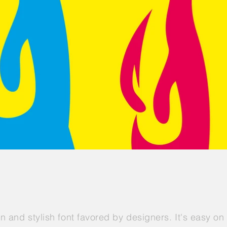
an and stylish font favored by designers. It's easy o