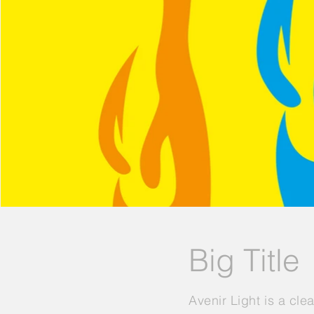
Big Title
Avenir Light is a cle