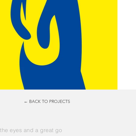
← BACK TO PROJECTS
n the eyes and a great go