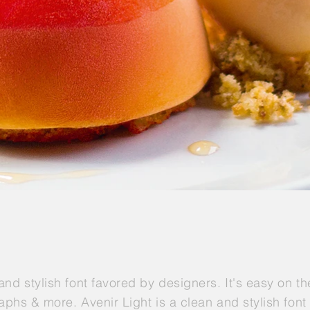
 and stylish font favored by designers. It's easy on t
graphs & more. Avenir Light is a clean and stylish fon