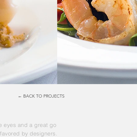
← BACK TO PROJECTS
he eyes and a great go
t favored by designers.