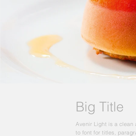
Big Title
Avenir Light is a clean
to font for titles, para